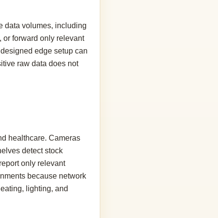
e data volumes, including
 or forward only relevant
ell designed edge setup can
itive raw data does not
 and healthcare. Cameras
elves detect stock
eport only relevant
ironments because network
eating, lighting, and