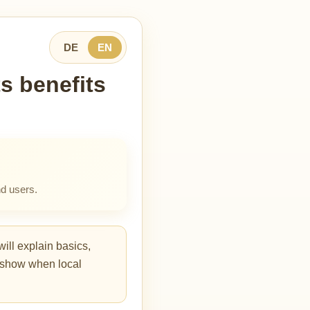
DE
EN
s benefits
d users.
ill explain basics,
so show when local