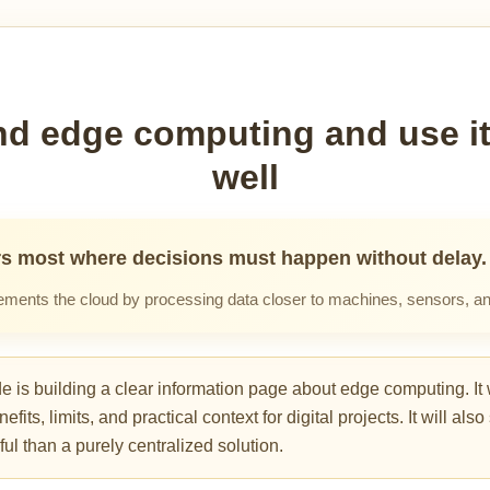
d edge computing and use it
well
s most where decisions must happen without delay.
ents the cloud by processing data closer to machines, sensors, an
is building a clear information page about edge computing. It w
ts, limits, and practical context for digital projects. It will al
ul than a purely centralized solution.