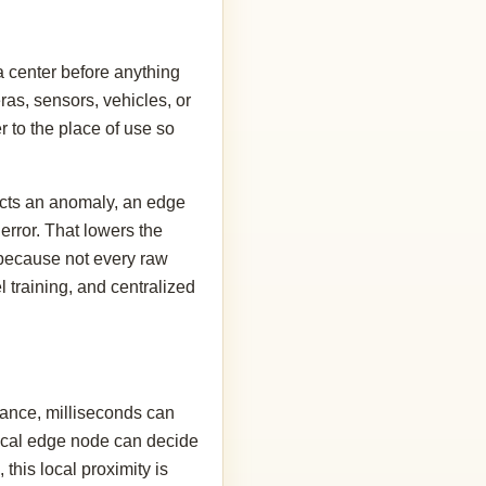
a center before anything
as, sensors, vehicles, or
r to the place of use so
tects an anomaly, an edge
rror. That lowers the
d because not every raw
l training, and centralized
tance, milliseconds can
A local edge node can decide
 this local proximity is