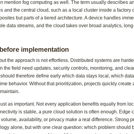
ten mention fog computing as well. The term usually describes an
 and the central cloud, such as a local cluster inside a factory 
posites but parts of a tiered architecture. A device handles imm
ple data streams, and the cloud takes over broad analytics, long
 before implementation
ut the approach is not effortless. Distributed systems are harder
in the field need updates, security controls, monitoring, and cl
hould therefore define early which data stays local, which data
time behavior. Without that prioritization, projects quickly creat
 maintain.
ust as important. Not every application benefits equally from loc
onnectivity is stable, a pure cloud solution is often enough. Edge
volume, availability, or privacy make a real difference. Strong pr
ology alone, but with one clear question: which problem should b