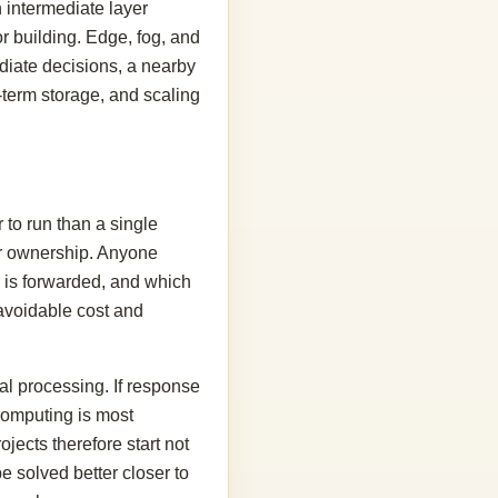
 intermediate layer
or building. Edge, fog, and
ediate decisions, a nearby
-term storage, and scaling
 to run than a single
ear ownership. Anyone
 is forwarded, and which
e avoidable cost and
al processing. If response
 computing is most
ojects therefore start not
e solved better closer to