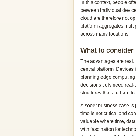
In this context, people of
between individual devices
cloud are therefore not op
platform aggregates multi
across many locations.
What to consider
The advantages are real, b
central platform. Devices 
planning edge computing s
decisions truly need real-
structures that are hard to
A sober business case is j
time is not critical and c
valuable where time, data 
with fascination for techn