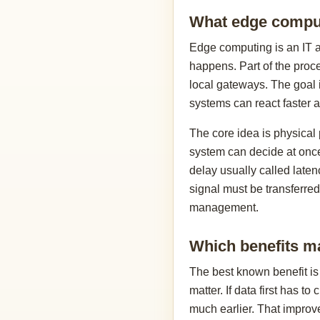
What edge comput
Edge computing is an IT ar
happens. Part of the proc
local gateways. The goal i
systems can react faster a
The core idea is physical 
system can decide at once
delay usually called laten
signal must be transferred
management.
Which benefits ma
The best known benefit is
matter. If data first has t
much earlier. That improves