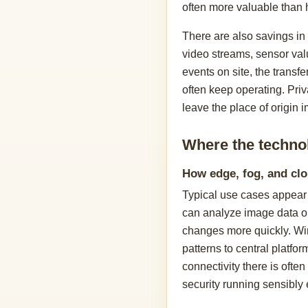
often more valuable than 
There are also savings in
video streams, sensor valu
events on site, the transfe
often keep operating. Pri
leave the place of origin 
Where the techno
How edge, fog, and cl
Typical use cases appear 
can analyze image data on
changes more quickly. Win
patterns to central platf
connectivity there is often
security running sensibly 