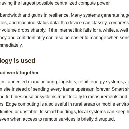
having the largest possible centralized compute power.
 bandwidth and gains in resilience. Many systems generate hug
es, and machine status data. If a device can classify, compress,
r volume drops sharply. If the internet link fails for a while, a w
vacy and confidentiality can also be easier to manage when sens
immediately.
logy is used
oud work together
in connected manufacturing, logistics, retail, energy systems,
 site instead of sending every frame upstream forever. Smart sh
d turbines or solar systems react locally to measurements and r
orms. Edge computing is also useful in rural areas or mobile env
 limited or unstable. In smart buildings, local systems can keep h
even when access to remote services is briefly disrupted.