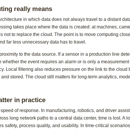
ing really means
chitecture in which data does not always travel to a distant dat
essing takes place where the data is created: at machines, camer
s not to replace the cloud. The point is to move computing close
nd far less unnecessary data has to travel.
proximity to the data source. If a sensor in a production line de
 whether the event requires an alarm or is only a measurement e
cy. Local filtering also reduces pressure on the link to the clou
 and stored. The cloud still matters for long-term analytics, mode
tter in practice
 speed of response. In manufacturing, robotics, and driver assis
o cross long network paths to a central data center, time is lost. 
 safety, process quality, and usability. In time-critical scenarios,