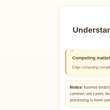
Understan
Computing matter
Edge computing complem
Notice:
kosmos-bmbf.de 
common use cases, benefi
processing is more usef